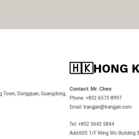
🇭🇰HONG 
Contact: Mr. Chen
g Town, Dongguan, Guangdong,
Phone: +852 6573 8997
Email: trangjan@trangjan.com
Tel: +852 5643 5844
Add:605 1/F Wing Wo Building 