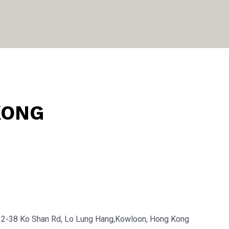
KONG
32-38 Ko Shan Rd, Lo Lung Hang,Kowloon, Hong Kong