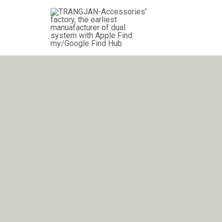
跳
至
内
容