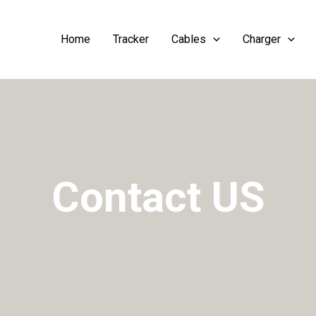
Home
Tracker
Cables
Charger
Contact US