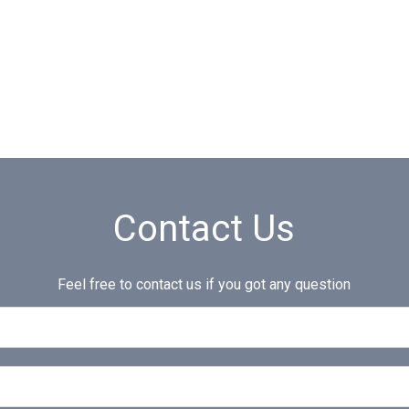
Contact Us
Feel free to contact us if you got any question