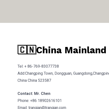
🇨🇳China Mainland
Tel: + 86-769-83077738
Add:Changping Town, Dongguan, Guangdong,Changpin
China China 523587
Contact: Mr. Chen
Phone: +86 18902616101
Email: trangjan@trangjan.com