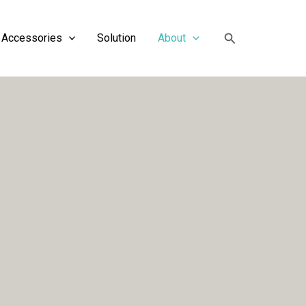
搜
Accessories
Solution
About
索