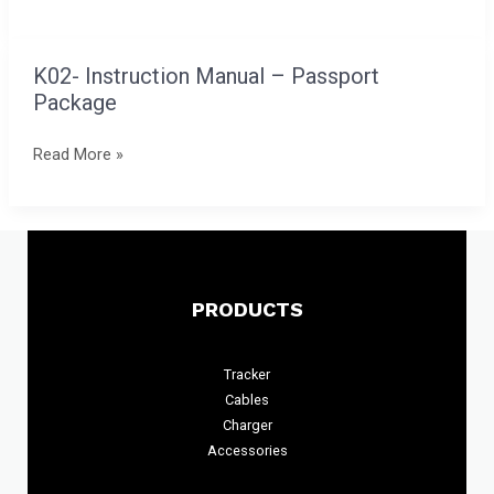
Card
Finder
K02- Instruction Manual – Passport
K02-
Package
Instruction
Manual
Read More »
–
Passport
Package
PRODUCTS
Tracker
Cables
Charger
Accessories