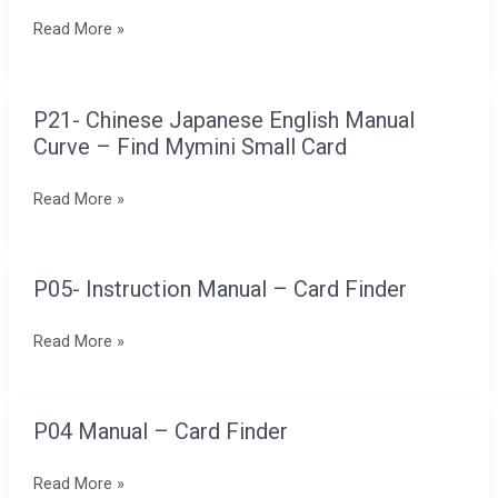
Box
Read More »
in
Chinese,
English,
P21- Chinese Japanese English Manual
P21-
and
Curve – Find Mymini Small Card
Chinese
Japanese
Japanese
Read More »
English
Manual
Curve
P05- Instruction Manual – Card Finder
P05-
–
Instruction
Find
Read More »
Manual
Mymini
–
Small
Card
Card
P04 Manual – Card Finder
P04
Finder
Manual
Read More »
–