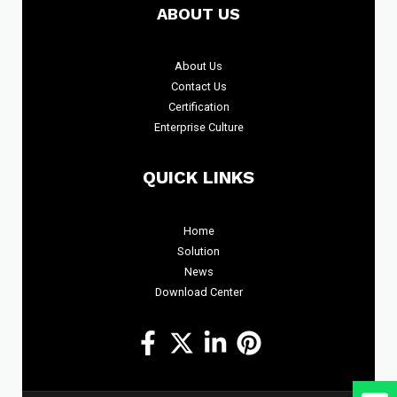
ABOUT US
About
Us
Contact Us
Certification
Enterprise Culture
QUICK LINKS
Home
Solution
News
Download Center