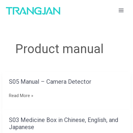
跳
MAI
至
ME
内
容
Product manual
S05 Manual – Camera Detector
S05
Manual
Read More »
–
Camera
Detector
S03 Medicine Box in Chinese, English, and
S03
Japanese
Medicine