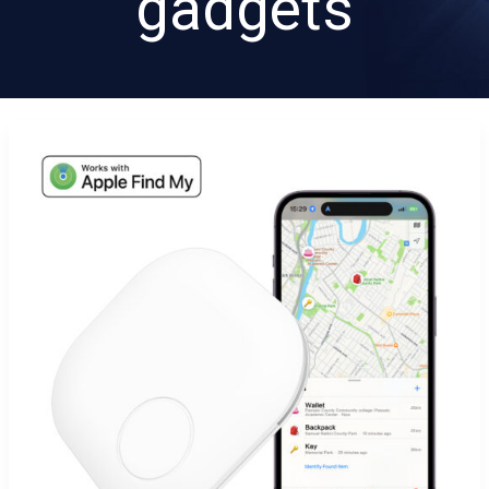
gadgets
Discover
How
Trangjan’s
Key
Finder
Solves
Everyday
Tracking
Problems