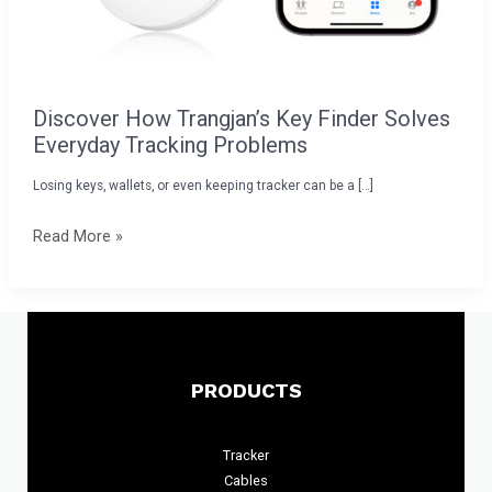
Discover How Trangjan’s Key Finder Solves
Everyday Tracking Problems
Losing keys, wallets, or even keeping tracker can be a […]
Read More »
PRODUCTS
Tracker
Cables