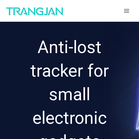
跳
MAI
至
ME
内
容
Anti-lost
tracker for
small
electronic