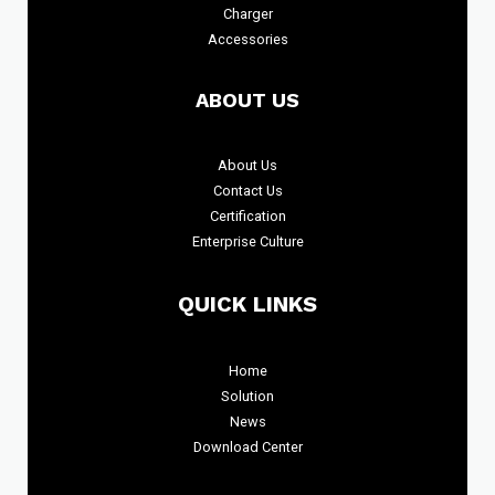
Charger
Accessories
ABOUT US
About
Us
Contact Us
Certification
Enterprise Culture
QUICK LINKS
Home
Solution
News
Download Center