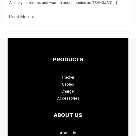
Gala
As the year renews and warmth accompanies us, TRANGJAN’ […]
and
Read More »
Awards
Ceremony
Concludes
Successfully
PRODUCTS
Tracker
Cables
Charger
Accessories
ABOUT US
About
Us