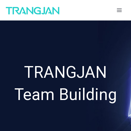
跳
MAI
至
ME
内
容
TRANGJAN
Team Building