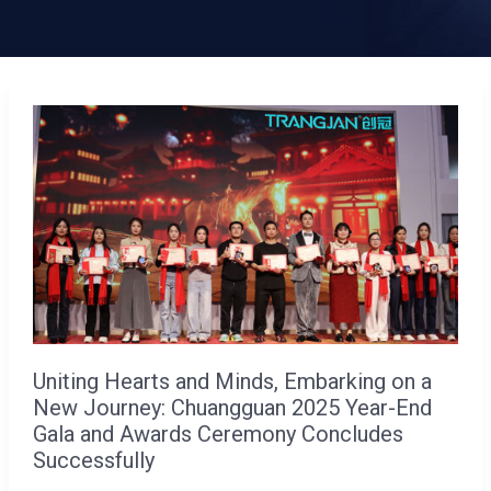
Uniting
Hearts
and
Minds,
Embarking
on
a
New
Journey:
Uniting Hearts and Minds, Embarking on a
Chuangguan
New Journey: Chuangguan 2025 Year-End
2025
Gala and Awards Ceremony Concludes
Year-
Successfully
End