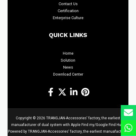
Contact Us
Certification
Enterprise Culture
QUICK LINKS
Home
Solution
News
Download Center
Copyright © 2026 TRANGJAN-Accessories' factory, the earliest
manuafacturer of dual system with Apple Find my/Google Find Hub |
Powered by TRANGJAN-Accessories' factory, the earliest manuafacturer