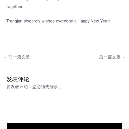
together.
Trangjan sincerely wishes everyone a Happy New Year!
←
前一篇文章
后一篇文章
→
发表评论
要发表评论，您必须先
登录
。