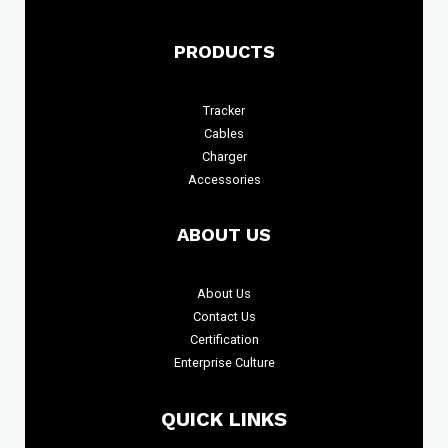
PRODUCTS
Tracker
Cables
Charger
Accessories
ABOUT US
About
Us
Contact Us
Certification
Enterprise Culture
QUICK LINKS