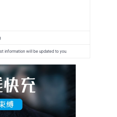
g
st information will be updated to you.