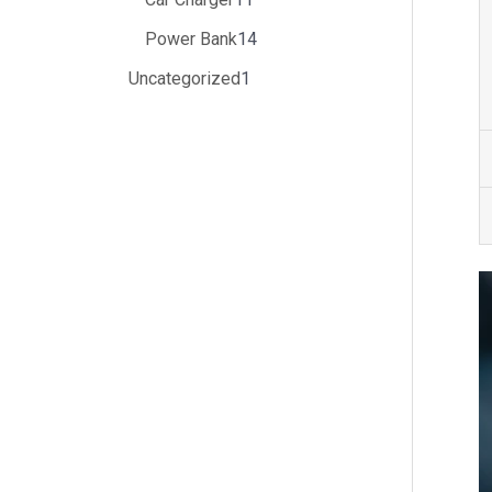
Power Bank
14
Uncategorized
1