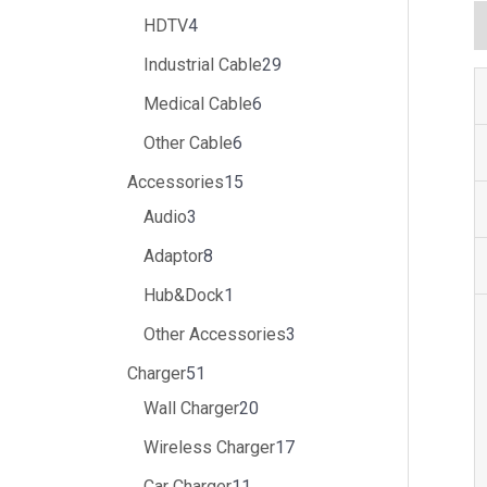
HDTV
4
Industrial Cable
29
Medical Cable
6
Other Cable
6
Accessories
15
Audio
3
Adaptor
8
Hub&Dock
1
Other Accessories
3
Charger
51
Wall Charger
20
Wireless Charger
17
Car Charger
11