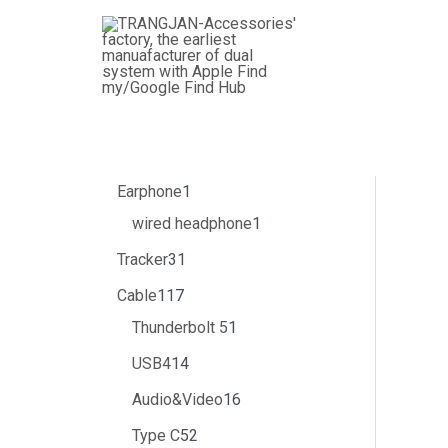
跳
3
4
1
3
1
5
1
8
5
1
6
1
1
1
1
1
2
1
6
2
1
1
3
至
个
个
1
1
4
1
个
个
2
个
个
5
个
1
4
个
0
6
个
9
个
7
个
内
产
产
7
个
个
个
产
产
个
产
产
个
产
个
个
产
个
个
产
个
产
个
产
容
品
品
个
产
产
产
品
品
产
品
品
产
品
产
产
品
产
产
品
产
品
产
品
产
品
品
品
品
品
品
品
品
品
品
品
品
Earphone
1
wired headphone
1
Tracker
31
Cable
117
Thunderbolt 5
1
USB4
14
Audio&Video
16
Type C
52