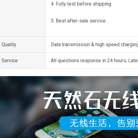
4. Fully test before shipping
5. Best after-sale service
Quality
Data transmission & high speed chargin
Service
All questions response in 24 hours, Late