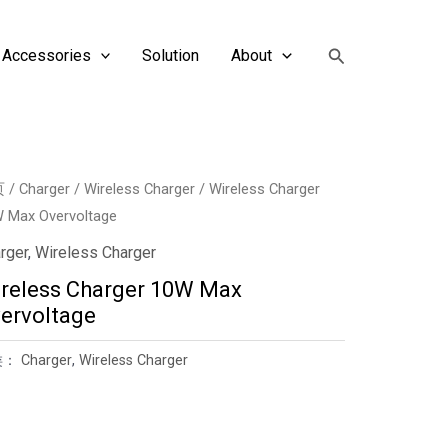
搜
Accessories
Solution
About
索
页
/
Charger
/
Wireless Charger
/ Wireless Charger
 Max Overvoltage
rger
,
Wireless Charger
reless Charger 10W Max
ervoltage
类：
Charger
,
Wireless Charger