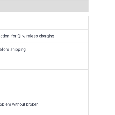
tion for Qi wireless charging
efore shipping
problem without broken