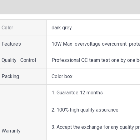
描述
用户评价 (0)
Color
dark grey
Features
10W Max overvoltage overcurrent protec
Quality Control
Professional QC team test one by one b
Packing
Color box
1. Guarantee 12 months
2. 100% high quality assurance
3. Accept the exchange for any quality 
Warranty