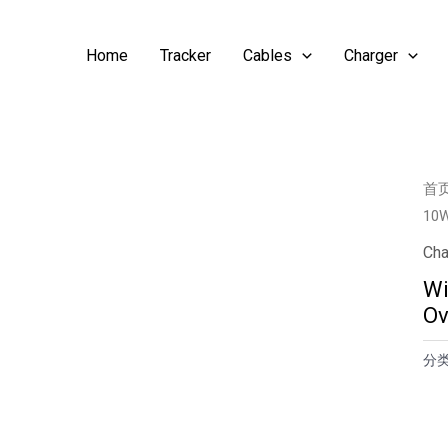
Home
Tracker
Cables
Charger
首
10W
Cha
Wi
Ov
分