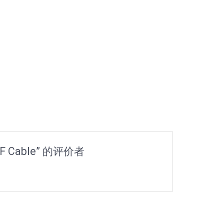
RF Cable” 的评价者