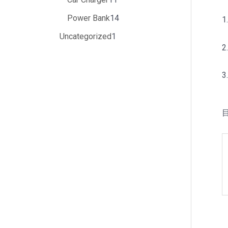
Power Bank
14
1
Uncategorized
1
2
3