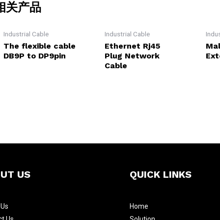
相关产品
Industrial Cable
Industrial Cable
Indu
The flexible cable
Ethernet Rj45
Mal
DB9P to DP9pin
Plug Network
Ext
Cable
UT US
QUICK LINKS
t
Us
Home
ct Us
Solution