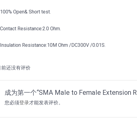
.100% Open& Short test.
.Contact Resistance:2.0 Ohm.
.Insulation Resistance:10M Ohm /DC300V /0.01S.
目前还没有评价
成为第一个“SMA Male to Female Extension 
您必须
登录
才能发表评价。