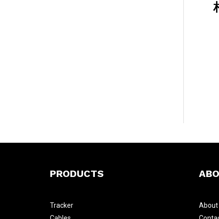
PRODUCTS
ABO
Tracker
Abou
Cables
Conta