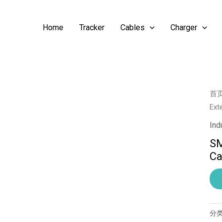
Home
Tracker
Cables
Charger
首
Ext
Ind
SM
Ca
分