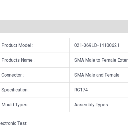
描述
用户评价 (0)
Product Model :
021-369LD-14100621
Products Name :
SMA Male to Female Exten
Connector :
SMA Male and Female
Specification :
RG174
Mould Types:
Assembly Types:
lectronic Test: