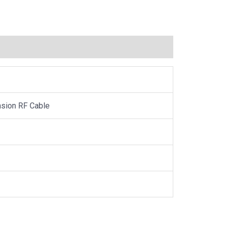
sion RF Cable