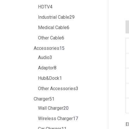
HDTV
4
Industrial Cable
29
Medical Cable
6
Other Cable
6
Accessories
15
Audio
3
Adaptor
8
Hub&Dock
1
Other Accessories
3
Charger
51
Wall Charger
20
Wireless Charger
17
E
Car Charger
11