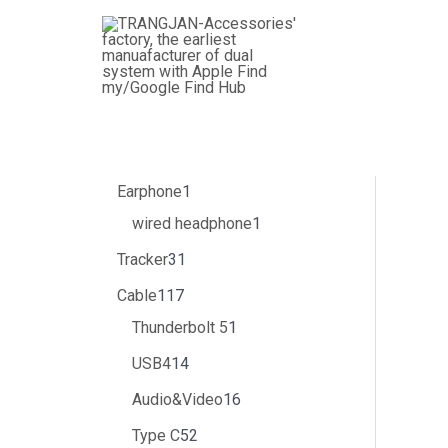
跳
3
4
1
3
1
5
1
8
5
1
6
1
1
1
1
1
2
1
6
2
1
1
3
至
个
个
1
1
4
1
个
个
2
个
个
5
个
1
4
个
0
6
个
9
个
7
个
内
产
产
7
个
个
个
产
产
个
产
产
个
产
个
个
产
个
个
产
个
产
个
产
容
品
品
个
产
产
产
品
品
产
品
品
产
品
产
产
品
产
产
品
产
品
产
品
产
品
品
品
品
品
品
品
品
品
品
品
品
Earphone
1
wired headphone
1
Tracker
31
Cable
117
Thunderbolt 5
1
USB4
14
Audio&Video
16
Type C
52