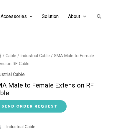
搜
Accessories
Solution
About
索
页
/
Cable
/
Industrial Cable
/ SMA Male to Female
ension RF Cable
ustrial Cable
A Male to Female Extension RF
ble
SEND ORDER REQUEST
类：
Industrial Cable