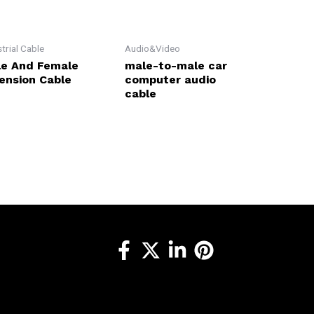
strial Cable
Audio&Video
e And Female
male-to-male car
ension Cable
computer audio
cable